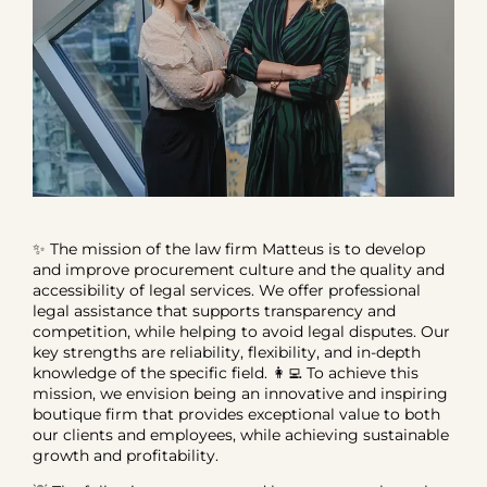
✨ The mission of the law firm Matteus is to develop
and improve procurement culture and the quality and
accessibility of legal services. We offer professional
legal assistance that supports transparency and
competition, while helping to avoid legal disputes. Our
key strengths are reliability, flexibility, and in-depth
knowledge of the specific field. 👩‍💻 To achieve this
mission, we envision being an innovative and inspiring
boutique firm that provides exceptional value to both
our clients and employees, while achieving sustainable
growth and profitability.