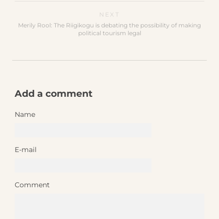
NEXT
Merily Rool: The Riigikogu is debating the possibility of making
political tourism legal
Add a comment
Name
E-mail
Comment