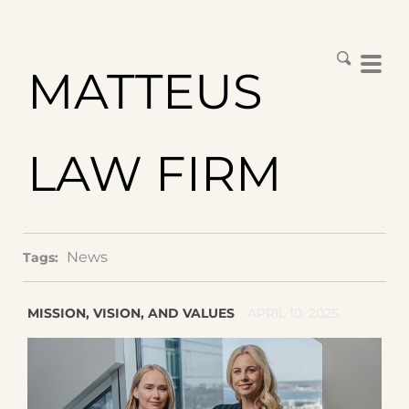
MATTEUS
LAW FIRM
News
Tags:
MISSION, VISION, AND VALUES
APRIL 10, 2025