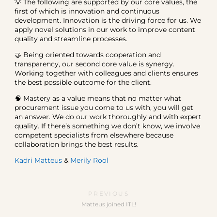
💡 The following are supported by our core values, the
first of which is innovation and continuous
development. Innovation is the driving force for us. We
apply novel solutions in our work to improve content
quality and streamline processes.
🤝 Being oriented towards cooperation and
transparency, our second core value is synergy.
Working together with colleagues and clients ensures
the best possible outcome for the client.
🧠 Mastery as a value means that no matter what
procurement issue you come to us with, you will get
an answer. We do our work thoroughly and with expert
quality. If there’s something we don’t know, we involve
competent specialists from elsewhere because
collaboration brings the best results.
Kadri Matteus
&
Merily Rool
PREVIOUS
Matteus joined ITL!