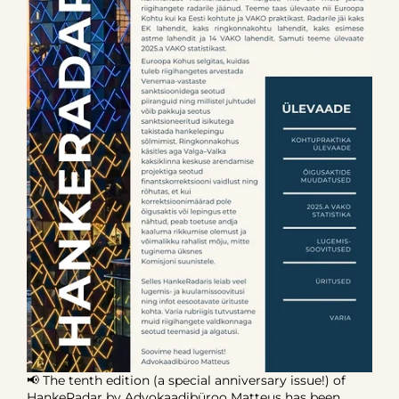
📢 The tenth edition (a special anniversary issue!) of
HankeRadar by Advokaadibüroo Matteus has been