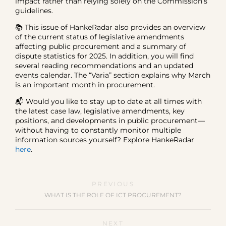
impact rather than relying solely on the Commission’s
guidelines.
📚 This issue of HankeRadar also provides an overview
of the current status of legislative amendments
affecting public procurement and a summary of
dispute statistics for 2025. In addition, you will find
several reading recommendations and an updated
events calendar. The “Varia” section explains why March
is an important month in procurement.
📬 Would you like to stay up to date at all times with
the latest case law, legislative amendments, key
positions, and developments in public procurement—
without having to constantly monitor multiple
information sources yourself? Explore HankeRadar
here
.
PREVIOUS
WHAT IS THE ROLE OF ICT PROCUREMENT?
NEXT