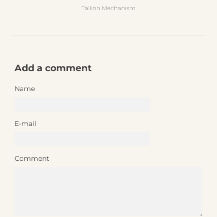
Tallinn Mechanism
Add a comment
Name
E-mail
Comment