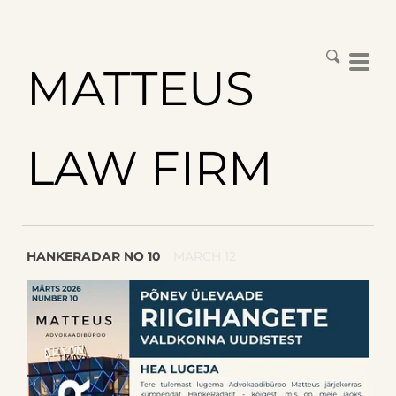
MATTEUS
LAW FIRM
HANKERADAR NO 10
MARCH 12