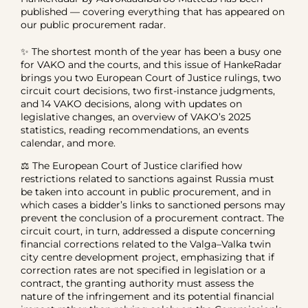
published — covering everything that has appeared on
our public procurement radar.
✨ The shortest month of the year has been a busy one
for VAKO and the courts, and this issue of HankeRadar
brings you two European Court of Justice rulings, two
circuit court decisions, two first-instance judgments,
and 14 VAKO decisions, along with updates on
legislative changes, an overview of VAKO’s 2025
statistics, reading recommendations, an events
calendar, and more.
⚖️ The European Court of Justice clarified how
restrictions related to sanctions against Russia must
be taken into account in public procurement, and in
which cases a bidder’s links to sanctioned persons may
prevent the conclusion of a procurement contract. The
circuit court, in turn, addressed a dispute concerning
financial corrections related to the Valga–Valka twin
city centre development project, emphasizing that if
correction rates are not specified in legislation or a
contract, the granting authority must assess the
nature of the infringement and its potential financial