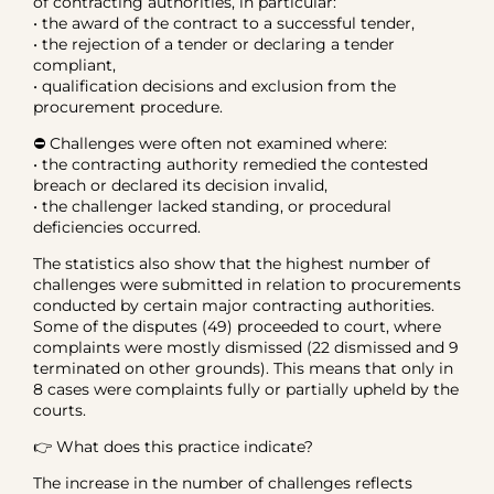
of contracting authorities, in particular:
• the award of the contract to a successful tender,
• the rejection of a tender or declaring a tender
compliant,
• qualification decisions and exclusion from the
procurement procedure.
⛔ Challenges were often not examined where:
• the contracting authority remedied the contested
breach or declared its decision invalid,
• the challenger lacked standing, or procedural
deficiencies occurred.
The statistics also show that the highest number of
challenges were submitted in relation to procurements
conducted by certain major contracting authorities.
Some of the disputes (49) proceeded to court, where
complaints were mostly dismissed (22 dismissed and 9
terminated on other grounds). This means that only in
8 cases were complaints fully or partially upheld by the
courts.
👉 What does this practice indicate?
The increase in the number of challenges reflects