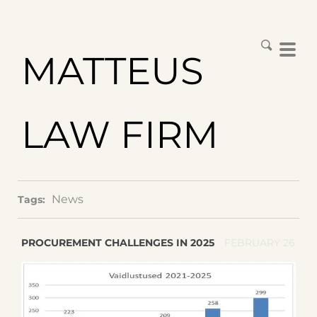
MATTEUS
LAW FIRM
News
Tags:
PROCUREMENT CHALLENGES IN 2025
FEBRUARY 26