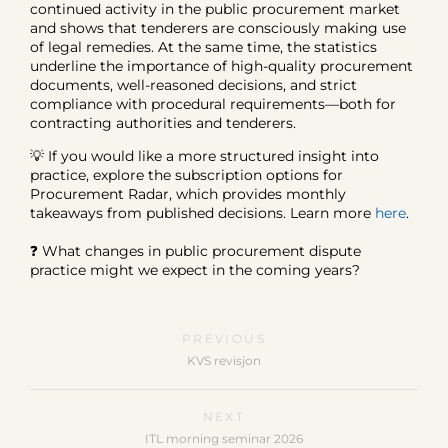
continued activity in the public procurement market
and shows that tenderers are consciously making use
of legal remedies. At the same time, the statistics
underline the importance of high-quality procurement
documents, well-reasoned decisions, and strict
compliance with procedural requirements—both for
contracting authorities and tenderers.
💡 If you would like a more structured insight into
practice, explore the subscription options for
Procurement Radar, which provides monthly
takeaways from published decisions. Learn more
here
.
❓ What changes in public procurement dispute
practice might we expect in the coming years?
PREVIOUS
KVS revisjon
NEXT
ITL morning seminar 2026