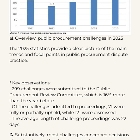
📊 Overview: public procurement challenges in 2025
The 2025 statistics provide a clear picture of the main
trends and focal points in public procurement dispute
practice.
❗ Key observations:
• 299 challenges were submitted to the Public
Procurement Review Committee, which is 16% more
than the year before.
• Of the challenges admitted to proceedings, 71 were
fully or partially upheld, while 121 were dismissed.
• The average length of challenge proceedings was 22
days.
📝 Substantively, most challenges concerned decisions