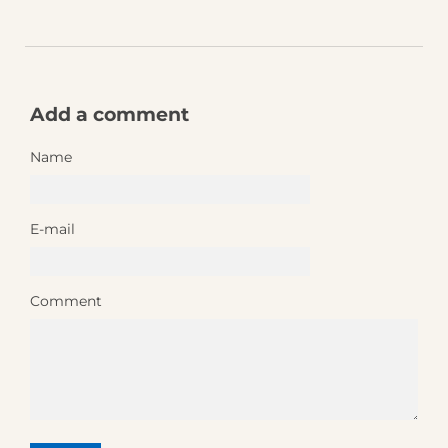
Add a comment
Name
E-mail
Comment