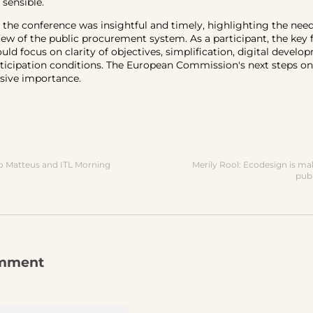
 sensible.
, the conference was insightful and timely, highlighting the need
ew of the public procurement system. As a participant, the key 
uld focus on clarity of objectives, simplification, digital develo
ticipation conditions. The European Commission's next steps on 
isive importance.
 Matteus and ITL Morning
Merily Rool: Ecodesign is ma
pub
omment