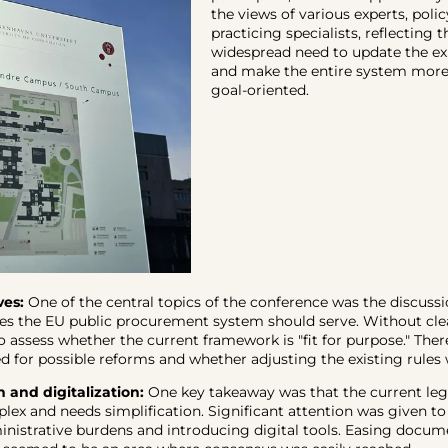
the views of various experts, pol
practicing specialists, reflecting t
widespread need to update the exi
and make the entire system more 
goal-oriented.
ves:
One of the central topics of the conference was the discuss
es the EU public procurement system should serve. Without clear
o assess whether the current framework is "fit for purpose." Ther
d for possible reforms and whether adjusting the existing rules 
n and digitalization:
One key takeaway was that the current le
plex and needs simplification. Significant attention was given to
nistrative burdens and introducing digital tools. Easing docum