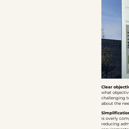
Clear objecti
what objectiv
challenging t
about the nee
Simplificatio
is overly com
reducing admi