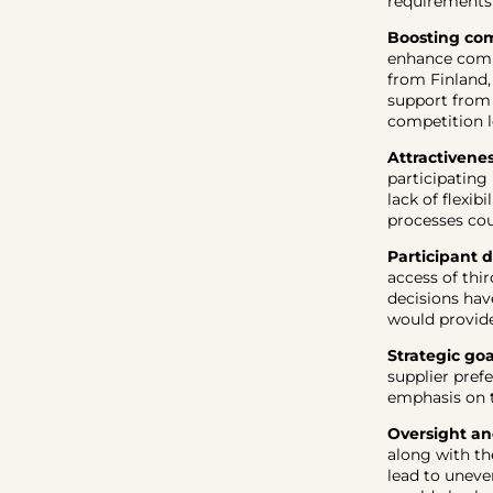
requirements
Boosting com
enhance compe
from Finland,
support from s
competition l
Attractivene
participating
lack of flexi
processes cou
Participant d
access of th
decisions hav
would provide
Strategic goa
supplier pref
emphasis on t
Oversight an
along with th
lead to uneve