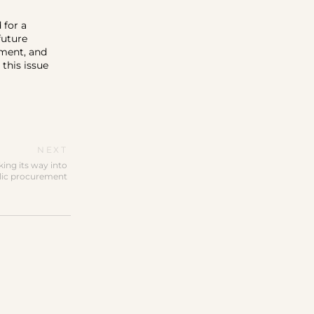
 for a
future
pment, and
this issue
NEXT
king its way into
lic procurement