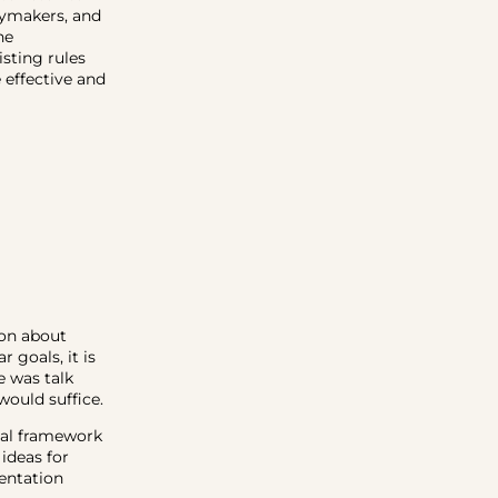
icymakers, and
he
sting rules
effective and
ion about
 goals, it is
e was talk
would suffice.
gal framework
 ideas for
entation