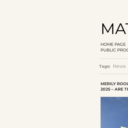
MA
HOME PAGE
PUBLIC PRO
News
Tags:
MERILY ROO
2025 – ARE 