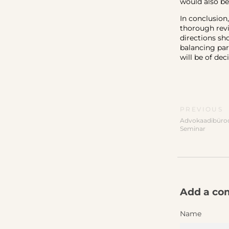
would also be
In conclusion
thorough revi
directions sho
balancing par
will be of dec
PREVIOUS
Advokaadibüroo
Seminar
Add a c
Name