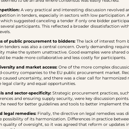
 seemed to be an area where consensus was easily reached.
petition:
A very practical and interesting discussion revolved 
tition in tenders, especially in sectors with low participation. 
 which suggested canceling a tender if only one bidder participa
everal participants. This reflected a broader dissatisfaction wit
evels.
ss of public procurement to bidders:
The lack of interest from 
 in tenders was also a central concern. Overly demanding requi
bility make the system unattractive. Good examples were shared 
ld be made more collaborative and less costly for participants.
iversity and market access:
One of the more complex discussi
ird-country companies to the EU public procurement market. Re
e caused uncertainty, and there was a clear call for harmonized r
 legal clarity and equal opportunities.
ls and sector-specificity:
Strategic procurement practices, suc
erences and ensuring supply security, were key discussion points
he need for better guidelines and tools to better implement the
d legal remedies:
Finally, the directive on legal remedies was d
e possibility of its harmonization. Differences in practice betwe
n quality of oversight, so it was agreed that reform or updates in