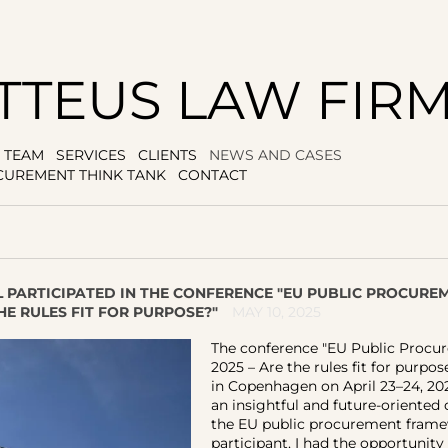
TTEUS LAW FIR
TEAM
SERVICES
CLIENTS
NEWS AND CASES
CUREMENT THINK TANK
CONTACT
L PARTICIPATED IN THE CONFERENCE "EU PUBLIC PROCUR
THE RULES FIT FOR PURPOSE?"
MAY 10, 2025
The conference "EU Public Proc
2025 – Are the rules fit for purpos
in Copenhagen on April 23–24, 202
an insightful and future-oriented
the EU public procurement frame
participant, I had the opportunity 