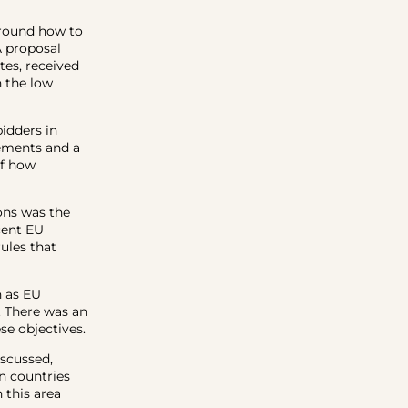
around how to
A proposal
tes, received
h the low
bidders in
rements and a
of how
ons was the
cent EU
ules that
h as EU
. There was an
se objectives.
iscussed,
en countries
 this area