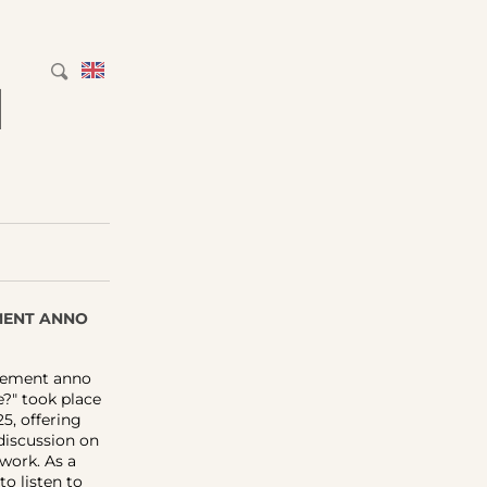
M
EMENT ANNO
urement anno
e?" took place
5, offering
 discussion on
work. As a
to listen to