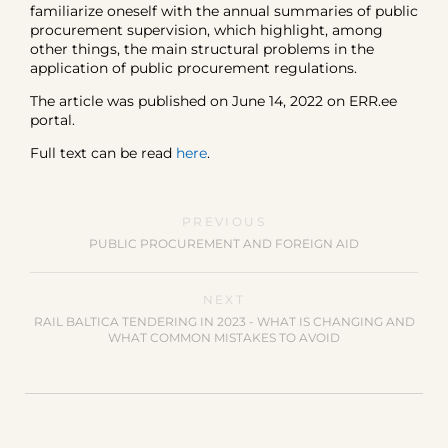
familiarize oneself with the annual summaries of public
procurement supervision, which highlight, among
other things, the main structural problems in the
application of public procurement regulations.
The article was published on June 14, 2022 on ERR.ee
portal.
Full text can be read
here
.
PREVIOUS
PUBLIC PROCUREMENT AND FOREIGN AID
NEXT
RAIL BALTICA TENDERING IN 2023 - WHAT IS CHANGING AND
WHAT COMMON MISTAKES TO AVOID