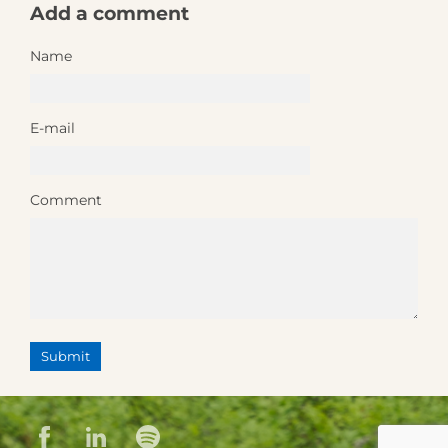
Add a comment
Name
E-mail
Comment