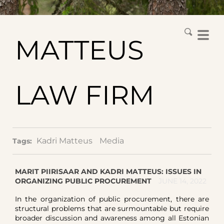
MATTEUS
LAW FIRM
Kadri Matteus
Media
Tags:
MARIT PIIRISAAR AND KADRI MATTEUS: ISSUES IN
ORGANIZING PUBLIC PROCUREMENT
JUNE 14, 2022
In the organization of public procurement, there are
structural problems that are surmountable but require
broader discussion and awareness among all Estonian