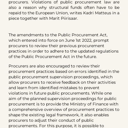
procurers. Violations of public procurement law are
also a reason why structural funds often have to be
repaid to the European Union, writes Kadri Matteus in a
piece together with Marit Piirisaar.
The amendments to the Public Procurement Act,
which entered into force on June 1st 2022, prompt
procurers to review their previous procurement
practices in order to adhere to the updated regulations
of the Public Procurement Act in the future.
Procurers are also encouraged to review their
procurement practices based on errors identified in the
public procurement supervision proceedings, which
allow procurers to receive feedback on their activities
and learn from identified mistakes to prevent
violations in future public procurements. While one
aim of the planned supervision proceedings for public
procurement is to provide the Ministry of Finance with
a comprehensive overview of procurement practices to
shape the existing legal framework, it also enables
procurers to adjust their conduct of public
procurements. For this purpose, it is possible to