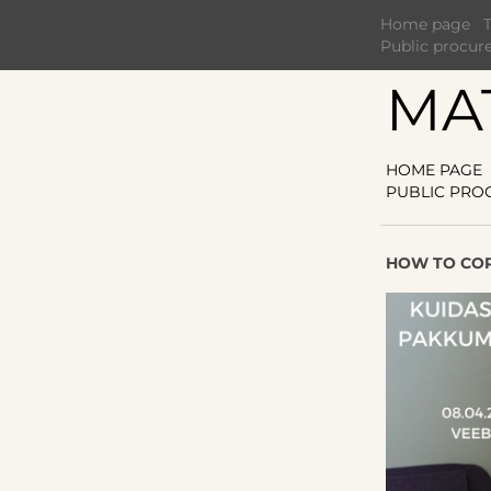
Home page
Public procur
MA
HOME PAGE
PUBLIC PRO
HOW TO COR