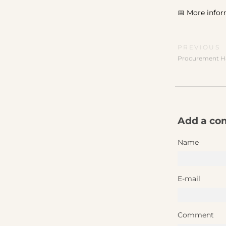
📅 More infor
PREVIOUS
Procurement H
Add a c
Name
E-mail
Comment