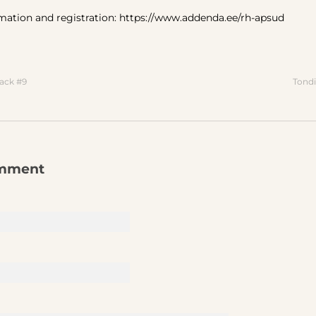
mation and registration: https://www.addenda.ee/rh-apsud
ack #9
Tondi
omment