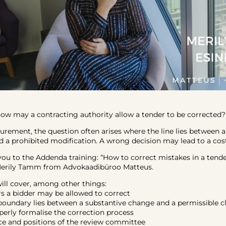
w may a contracting authority allow a tender to be corrected?
curement, the question often arises where the line lies between 
d a prohibited modification. A wrong decision may lead to a cost
you to the Addenda training: “How to correct mistakes in a tende
Merily Tamm from Advokaadibüroo Matteus.
will cover, among other things:
rs a bidder may be allowed to correct
boundary lies between a substantive change and a permissible cl
perly formalise the correction process
ice and positions of the review committee