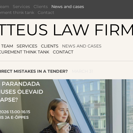
Team
Services
Clients
News and cases
ement think tank
Contact
TTEUS LAW FIR
TEAM
SERVICES
CLIENTS
NEWS AND CASES
CUREMENT THINK TANK
CONTACT
RECT MISTAKES IN A TENDER?
MARCH 31