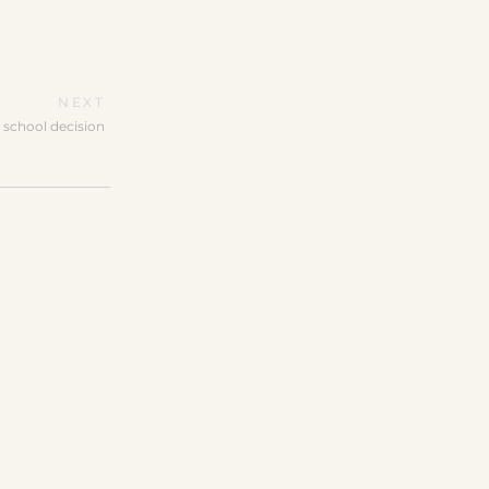
NEXT
 school decision