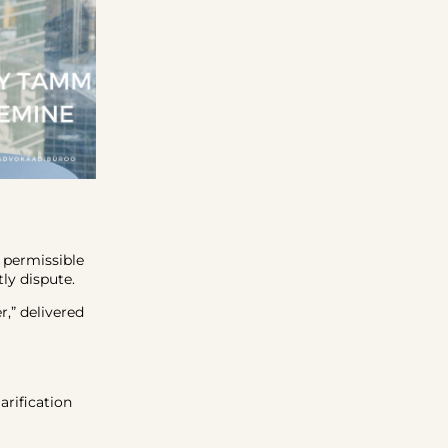
a permissible
ly dispute.
r,” delivered
arification