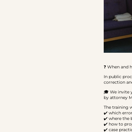
❓ When and ho
In public pro
correction an
🎓 We invite 
by attorney 
The training 
✔️ which erro
✔️ where the 
✔️ how to pro
✔️ case pract